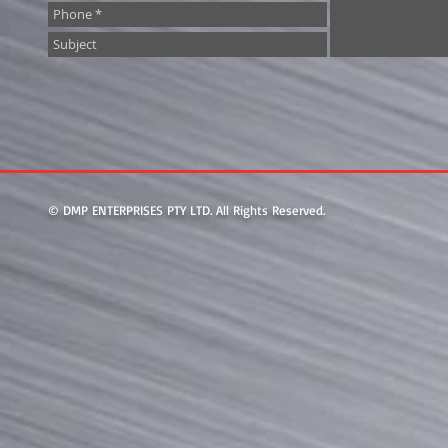
© DMP ENTERPRISES PTY LTD. All Rights Reserved.