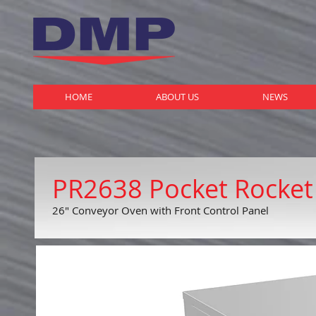
HOME
ABOUT US
NEWS
PR2638 Pocket Rocket
26" Conveyor Oven with Front Control Panel