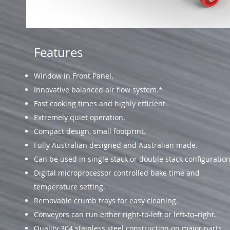
Features
Window in Front Panel.
Innovative balanced air flow system.*
Fast cooking times and highly efficient.
Extremely quiet operation.
Compact design, small footprint.
Fully Australian designed and Australian made.
Can be used in single stack or double stack configuration
Digital microprocessor controlled bake time and
temperature setting.
Removable crumb trays for easy cleaning.
Conveyors can run either right-to-left or left-to–right.
Quality 304 stainless steel construction on major parts.