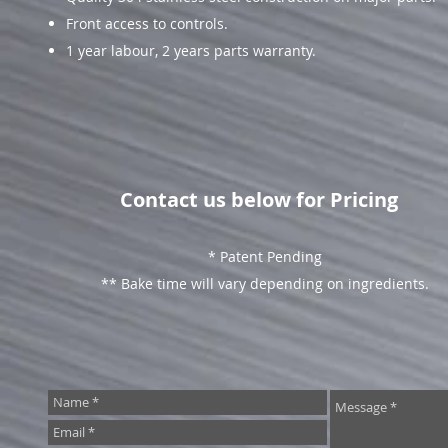
Front access to controls.
1 year labour, 2 years parts warranty.
Contact us below for Pricing
* Patent Pending
** Bake time will vary depending on ingredients.